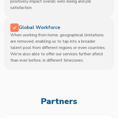
positively impact overall well-being and job
satisfaction.
Global Workforce
When working from home, geographical limitations
are removed, enabling us to tap into a broader
talent pool from different regions or even countries.
We’re also able to offer our services further afield
than ever before, in different timezones.
Partners