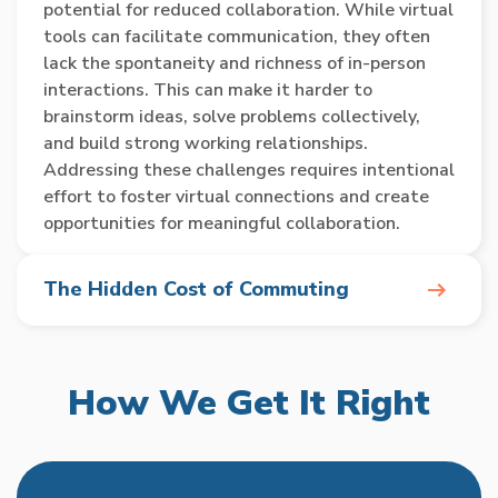
potential for reduced collaboration. While virtual
tools can facilitate communication, they often
lack the spontaneity and richness of in-person
interactions. This can make it harder to
brainstorm ideas, solve problems collectively,
and build strong working relationships.
Addressing these challenges requires intentional
effort to foster virtual connections and create
opportunities for meaningful collaboration.
The Hidden Cost of Commuting
In today’s fast-paced world, the daily commute
to and from the office has become a significant
How We Get It Right
time sink for many employees. Studies have
shown that the average UK worker spends over
200 hours per year commuting, equivalent to
nearly nine days of lost productivity. This wasted