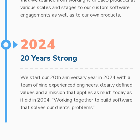
various scales and stages to our custom software
engagements as well as to our own products.
2024
20 Years Strong
We start our 20th anniversary year in 2024 with a
team of nine experienced engineers, clearly defined
values and a mission that applies as much today as
it did in 2004: “Working together to build software
that solves our clients’ problems”