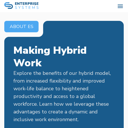
ABOUT ES
Making Hybrid
Work
Explore the benefits of our hybrid model,
from increased flexibility and improved
work-life balance to heightened
productivity and access to a global
workforce. Learn how we leverage these
advantages to create a dynamic and
inclusive work environment.