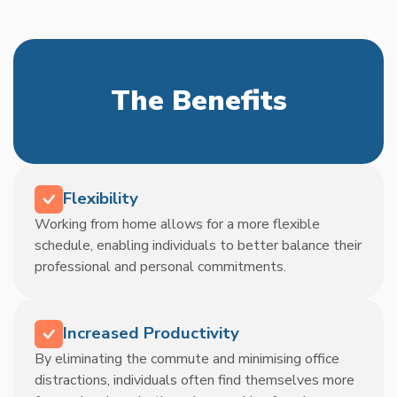
The Benefits
Flexibility
Working from home allows for a more flexible
schedule, enabling individuals to better balance their
professional and personal commitments.
Increased Productivity
By eliminating the commute and minimising office
distractions, individuals often find themselves more