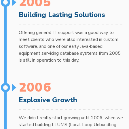
2005
Building Lasting Solutions
Offering general IT support was a good way to
meet clients who were also interested in custom
software, and one of our early Java-based
equipment servicing database systems from 2005
is still in operation to this day.
2006
Explosive Growth
We didn’t really start growing until 2006, when we
started building LLUMS (Local Loop Unbundling