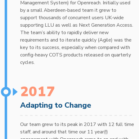
Management System) for Openreach. Initially used
by a small Aberdeen-based team it grew to
support thousands of concurrent users UK-wide
supporting LLU as well as Next Generation Access.
The team’s ability to rapidly deliver new
requirements and to iterate quickly (Agile) was the
key to its success, especially when compared with
config-heavy COTS products released on quarterly
cycles.
2017
Adapting to Change
Our team grew to its peak in 2017 with 12 full time
staff, and around that time our 11 year(!)