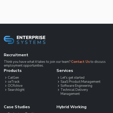
Recruitment
Think you have what it takes to join our team?
Contact Us
to discuss
employment opportunities.
Products
Services
CatGen
Let's get started
ceTrack
SaaS Product Management
OCRchive
Software Engineering
Searchlight
Technical Delivery
Management
Case Studies
Hybrid Working