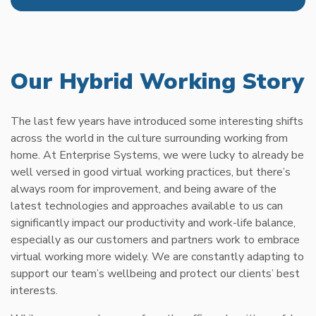
Our Hybrid Working Story
The last few years have introduced some interesting shifts
across the world in the culture surrounding working from
home. At Enterprise Systems, we were lucky to already be
well versed in good virtual working practices, but there’s
always room for improvement, and being aware of the
latest technologies and approaches available to us can
significantly impact our productivity and work-life balance,
especially as our customers and partners work to embrace
virtual working more widely. We are constantly adapting to
support our team’s wellbeing and protect our clients’ best
interests.