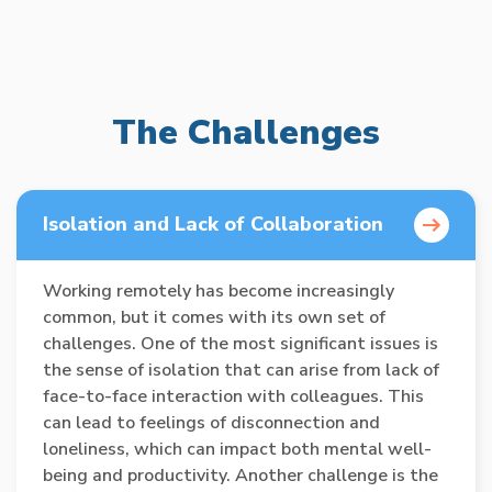
The Challenges
Isolation and Lack of Collaboration
Working remotely has become increasingly
common, but it comes with its own set of
challenges. One of the most significant issues is
the sense of isolation that can arise from lack of
face-to-face interaction with colleagues. This
can lead to feelings of disconnection and
loneliness, which can impact both mental well-
being and productivity. Another challenge is the