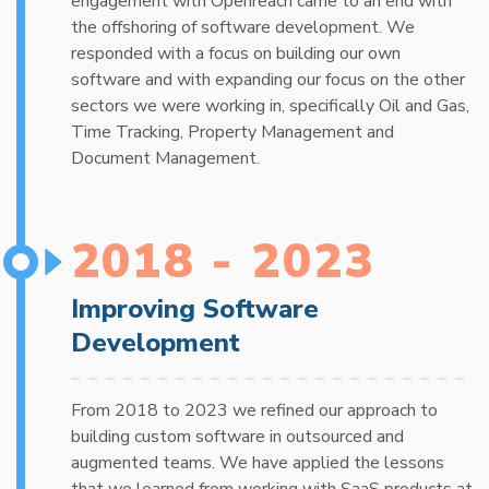
engagement with Openreach came to an end with
the offshoring of software development. We
responded with a focus on building our own
software and with expanding our focus on the other
sectors we were working in, specifically Oil and Gas,
Time Tracking, Property Management and
Document Management.
2018 - 2023
Improving Software
Development
From 2018 to 2023 we refined our approach to
building custom software in outsourced and
augmented teams. We have applied the lessons
that we learned from working with SaaS products at