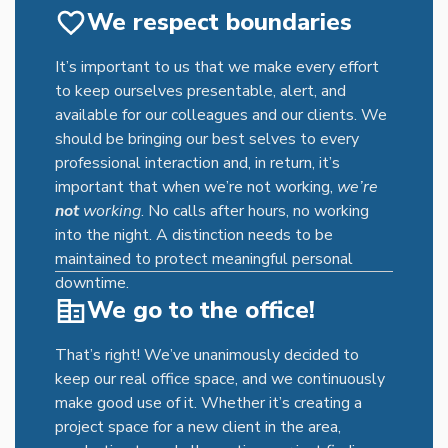
time not only impacts an individual’s work-life
We respect boundaries
balance but also takes a toll on their mental and
physical well-being. In contrast, remote work
It’s important to us that we make every effort
eliminates the need for commuting, allowing
to keep ourselves presentable, alert, and
employees to reclaim valuable time that can be
available for our colleagues and our clients. We
spent on more meaningful activities, such as
should be bringing our best selves to every
focusing on work, engaging with family, or
professional interaction and, in return, it’s
pursuing personal interests.
important that when we’re not working,
we’re
not
working
. No calls after hours, no working
into the night. A distinction needs to be
maintained to protect meaningful personal
downtime.
We go to the office!
That’s right! We’ve unanimously decided to
keep our real office space, and we continuously
make good use of it. Whether it’s creating a
project space for a new client in the area,