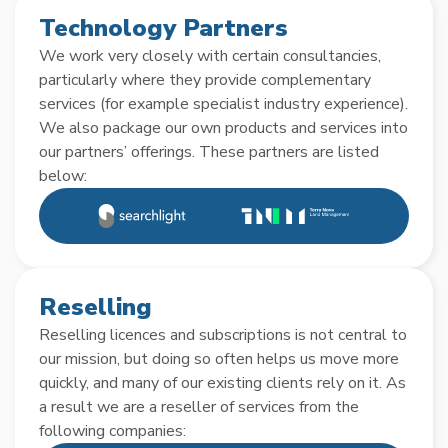
Technology Partners
We work very closely with certain consultancies,
particularly where they provide complementary
services (for example specialist industry experience).
We also package our own products and services into
our partners’ offerings. These partners are listed
below:
Reselling
Reselling licences and subscriptions is not central to
our mission, but doing so often helps us move more
quickly, and many of our existing clients rely on it. As
a result we are a reseller of services from the
following companies: