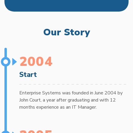
Our Story
2004
Start
Enterprise Systems was founded in June 2004 by
John Court, a year after graduating and with 12
months experience as an IT Manager.