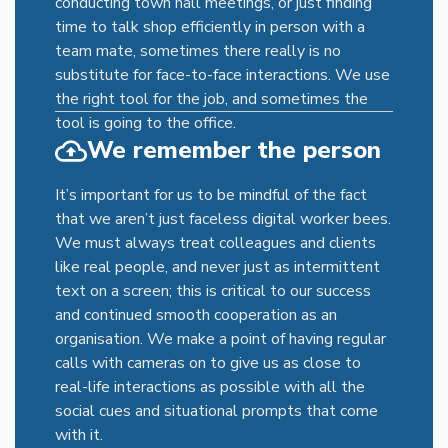
conducting town hall meetings, or just finding
time to talk shop efficiently in person with a
team mate, sometimes there really is no
substitute for face-to-face interactions. We use
the right tool for the job, and sometimes the
tool is going to the office.
We remember the person
It’s important for us to be mindful of the fact
that we aren’t just faceless digital worker bees.
We must always treat colleagues and clients
like real people, and never just as intermittent
text on a screen; this is critical to our success
and continued smooth cooperation as an
organisation. We make a point of having regular
calls with cameras on to give us as close to
real-life interactions as possible with all the
social cues and situational prompts that come
with it.