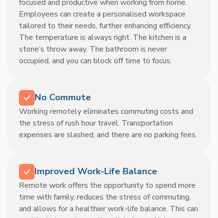
focused and productive when working from home.
Employees can create a personalised workspace
tailored to their needs, further enhancing efficiency.
The temperature is always right. The kitchen is a
stone’s throw away. The bathroom is never
occupied, and you can block off time to focus.
No Commute
Working remotely eliminates commuting costs and
the stress of rush hour travel. Transportation
expenses are slashed, and there are no parking fees.
Improved Work-Life Balance
Remote work offers the opportunity to spend more
time with family, reduces the stress of commuting,
and allows for a healthier work-life balance. This can