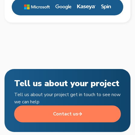
Tell us about your project
Tell us about your project get in touch to see now
we can help
Contact us