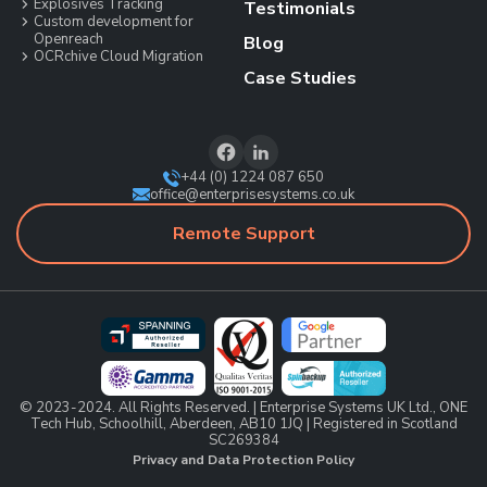
Explosives Tracking
Testimonials
Custom development for
Openreach
Blog
OCRchive Cloud Migration
Case Studies
+44 (0) 1224 087 650
office@enterprisesystems.co.uk
Remote Support
© 2023-2024. All Rights Reserved. | Enterprise Systems UK Ltd., ONE
Tech Hub, Schoolhill, Aberdeen, AB10 1JQ | Registered in Scotland
SC269384
Privacy and Data Protection Policy