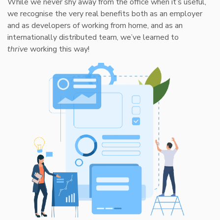
While we never shy away from the office when it’s useful,
we recognise the very real benefits both as an employer
and as developers of working from home, and as an
internationally distributed team, we’ve learned to
thrive
working this way!